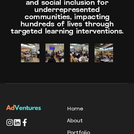
and social inclusion for
underrepresented
communities, impacting
hundreds of lives through
targeted learning interventions.
Home
About
Portfolio