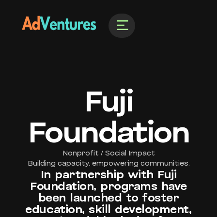
Fuji
Foundation
Nonprofit / Social Impact
Building capacity, empowering communities.
In partnership with Fuji
Foundation, programs have
been launched to foster
education, skill development,