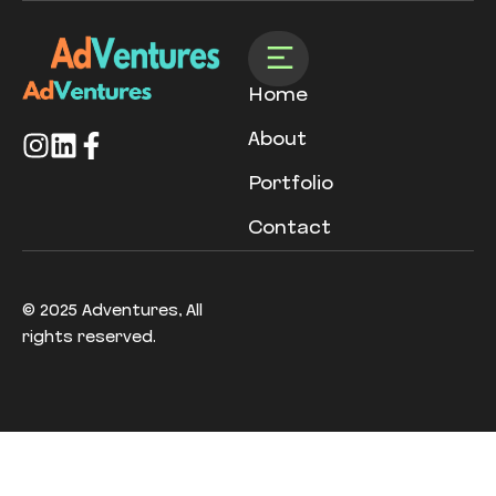
Home
About
Portfolio
Contact
© 2025 Adventures, All
rights reserved.